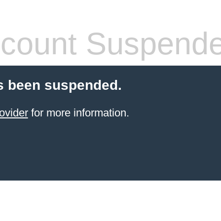
count Suspend
s been suspended.
ovider
for more information.