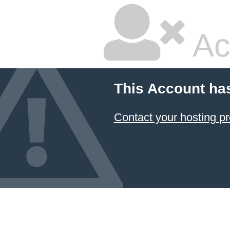
Ac
This Account ha
Contact your hosting pr