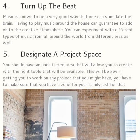
4. Turn Up The Beat
Music is known to be a very good way that one can stimulate the
brain. Having to play music around the house can guarantee to add
on to the creative atmosphere. You can experiment with different
types of music from all around the world from different eras as
well.
5. Designate A Project Space
You should have an uncluttered area that will allow you to create
with the right tools that will be available. This will be key in
getting you to work on any project that you might have, you have
to make sure that you have a zone for your family just for that.