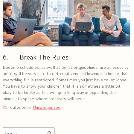
6. Break The Rules
Bedtime schedules, as well as behavior guidelines, are a necessity
but it will be very hard to get creativeness flowing in a house that
everything fun is restricted. Sometimes you just have to let loose.
You have to show your children that it is sometimes a little bit
okay to be kooky as this will go a long way in expanding their
minds into space where creativity will begin.
Categories:
Uncategorized