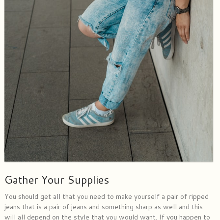
Gather Your Supplies
You should get all that you need to make yourself a pair of ripped
jeans that is a pair of jeans and something sharp as well and this
will all depend on the style that you would want. If you happen to