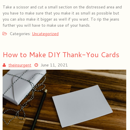
Take a scissor and cut a small section on the distressed area and
you have to make sure that you make it as small as possible but
you can also make it bigger as well if you want. To rip the jeans
further you will have to make use of your hands.
Categories:
Uncategorized
How to Make DIY Thank-You Cards
theinsurgent
June 11, 2021