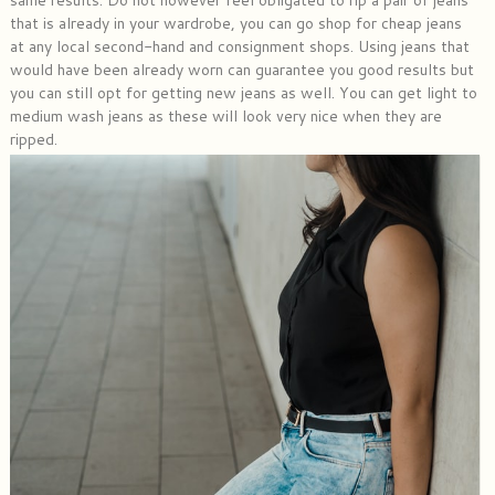
that is already in your wardrobe, you can go shop for cheap jeans
at any local second-hand and consignment shops. Using jeans that
would have been already worn can guarantee you good results but
you can still opt for getting new jeans as well. You can get light to
medium wash jeans as these will look very nice when they are
ripped.