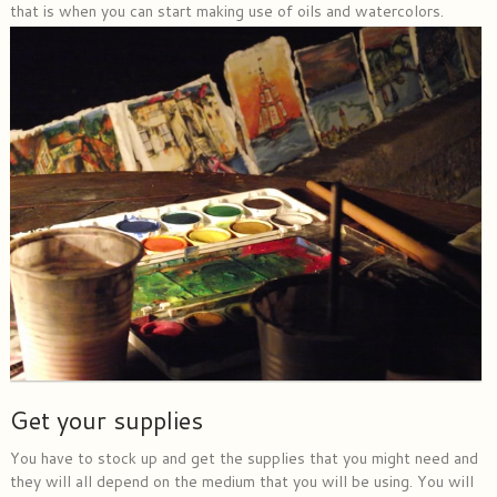
that is when you can start making use of oils and watercolors.
Get your supplies
You have to stock up and get the supplies that you might need and
they will all depend on the medium that you will be using. You will