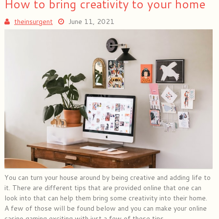
How to bring creativity to your home
theinsurgent
June 11, 2021
You can turn your house around by being creative and adding life to
it. There are different tips that are provided online that one can
look into that can help them bring some creativity into their home.
A few of those will be found below and you can make your online
casino gaming exciting with just a few of these tips.