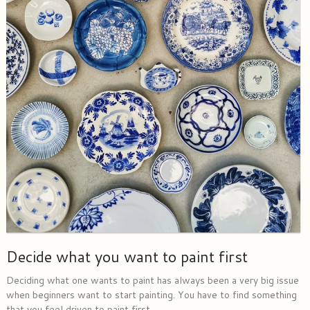
Decide what you want to paint first
Deciding what one wants to paint has always been a very big issue
when beginners want to start painting. You have to find something
that you feel driven to paint first.