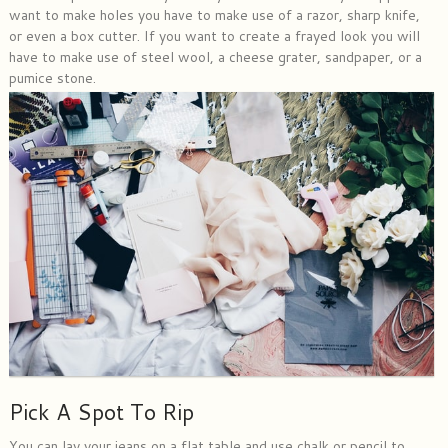
want to make holes you have to make use of a razor, sharp knife,
or even a box cutter. If you want to create a frayed look you will
have to make use of steel wool, a cheese grater, sandpaper, or a
pumice stone.
Pick A Spot To Rip
You can lay your jeans on a flat table and use chalk or pencil to