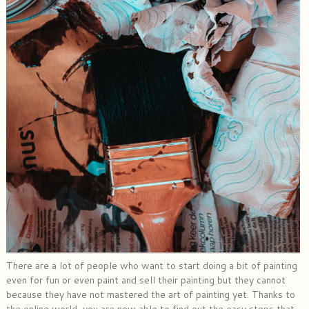
There are a lot of people who want to start doing a bit of painting
even for fun or even paint and sell their painting but they cannot
because they have not mastered the art of painting yet. Thanks to