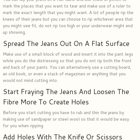
mark the places that you want to tear and make use of a ruler to
mark the exact length that you might want. A lot of people rip the
knees of their jeans but you can choose to rip whichever area that
you might see fit, do not rip too high or your underwear might end
up showing.
Spread The Jeans Out On A Flat Surface
Make use of a small block of wood and insert it into the pant legs
while you do the distressing so that you do not rip both the front
and back of your pants. You can alternatively use a cutting board,
an old book, or even a stack of magazines or anything that you
would not mind cutting into.
Start Fraying The Jeans And Loosen The
Fibre More To Create Holes
Before you start cutting you have to rub and thin the jeans by
making use of sandpaper or steel wool so that it would be easy
for you when ripping.
Add Holes With The Knife Or Scissors