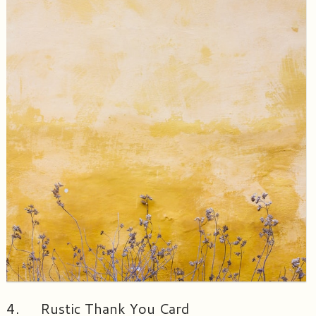
4. Rustic Thank You Card