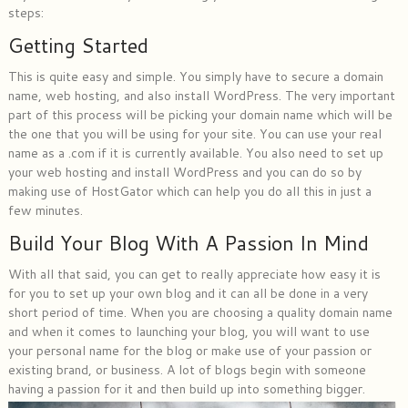
steps:
Getting Started
This is quite easy and simple. You simply have to secure a domain
name, web hosting, and also install WordPress. The very important
part of this process will be picking your domain name which will be
the one that you will be using for your site. You can use your real
name as a .com if it is currently available. You also need to set up
your web hosting and install WordPress and you can do so by
making use of HostGator which can help you do all this in just a
few minutes.
Build Your Blog With A Passion In Mind
With all that said, you can get to really appreciate how easy it is
for you to set up your own blog and it can all be done in a very
short period of time. When you are choosing a quality domain name
and when it comes to launching your blog, you will want to use
your personal name for the blog or make use of your passion or
existing brand, or business. A lot of blogs begin with someone
having a passion for it and then build up into something bigger.