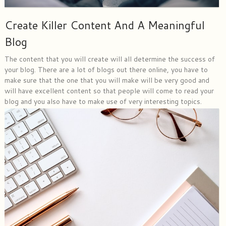
Create Killer Content And A Meaningful
Blog
The content that you will create will all determine the success of
your blog. There are a lot of blogs out there online, you have to
make sure that the one that you will make will be very good and
will have excellent content so that people will come to read your
blog and you also have to make use of very interesting topics.