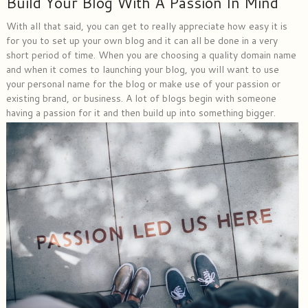
Build Your Blog With A Passion In Mind
With all that said, you can get to really appreciate how easy it is
for you to set up your own blog and it can all be done in a very
short period of time. When you are choosing a quality domain name
and when it comes to launching your blog, you will want to use
your personal name for the blog or make use of your passion or
existing brand, or business. A lot of blogs begin with someone
having a passion for it and then build up into something bigger.