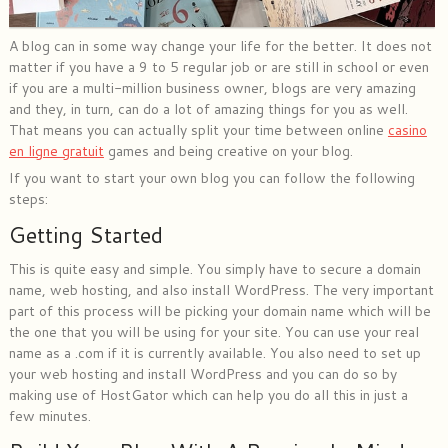
A blog can in some way change your life for the better. It does not
matter if you have a 9 to 5 regular job or are still in school or even
if you are a multi-million business owner, blogs are very amazing
and they, in turn, can do a lot of amazing things for you as well.
That means you can actually split your time between online
casino
en ligne gratuit
games and being creative on your blog.
If you want to start your own blog you can follow the following
steps:
Getting Started
This is quite easy and simple. You simply have to secure a domain
name, web hosting, and also install WordPress. The very important
part of this process will be picking your domain name which will be
the one that you will be using for your site. You can use your real
name as a .com if it is currently available. You also need to set up
your web hosting and install WordPress and you can do so by
making use of HostGator which can help you do all this in just a
few minutes.