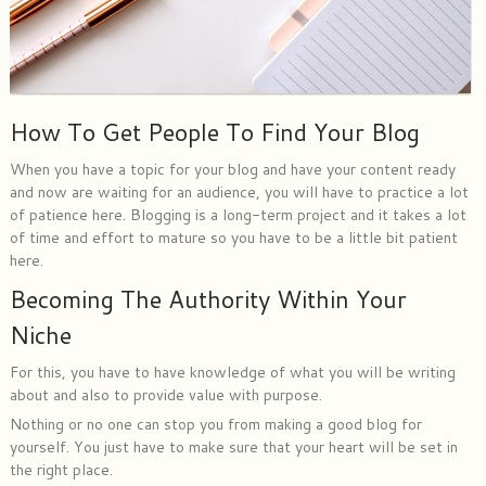
How To Get People To Find Your Blog
When you have a topic for your blog and have your content ready
and now are waiting for an audience, you will have to practice a lot
of patience here. Blogging is a long-term project and it takes a lot
of time and effort to mature so you have to be a little bit patient
here.
Becoming The Authority Within Your
Niche
For this, you have to have knowledge of what you will be writing
about and also to provide value with purpose.
Nothing or no one can stop you from making a good blog for
yourself. You just have to make sure that your heart will be set in
the right place.