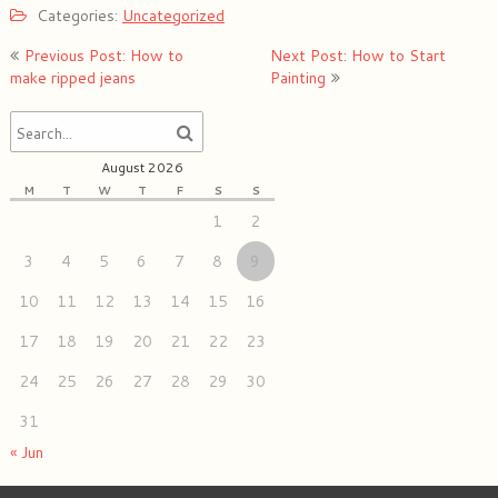
Categories:
Uncategorized
Post
Previous Post: How to
Next Post: How to Start
navigation
make ripped jeans
Painting
August 2026
M
T
W
T
F
S
S
1
2
3
4
5
6
7
8
9
10
11
12
13
14
15
16
17
18
19
20
21
22
23
24
25
26
27
28
29
30
31
« Jun